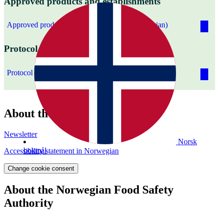
Approved products and establishments
Approved products and establishments (Norwegian)
Protocol on water and health
Protocol on water and health
About the website
Newsletter
Norsk
bokmål
Accessibility statement in Norwegian
Change cookie consent
About the Norwegian Food Safety
Authority