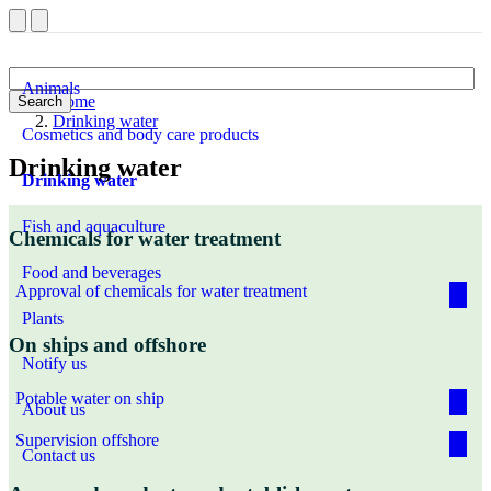
Animals
Home
Search
Drinking water
Cosmetics and body care products
Drinking water
Drinking water
Fish and aquaculture
Chemicals for water treatment
Food and beverages
Approval of chemicals for water treatment
Plants
On ships and offshore
Notify us
Potable water on ship
About us
Supervision offshore
Contact us