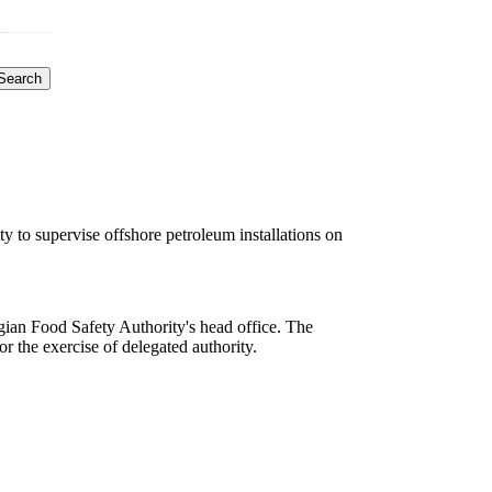
Search
to supervise offshore petroleum installations on
ian Food Safety Authority's head office. The
or the exercise of delegated authority.