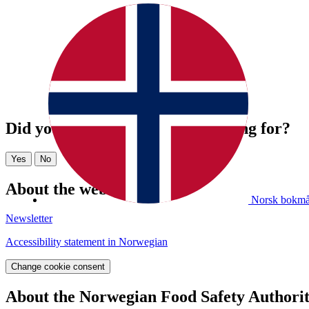
Did you find what you were looking for?
Yes
No
About the website
Norsk bokmå
Newsletter
Accessibility statement in Norwegian
Change cookie consent
About the Norwegian Food Safety Authori