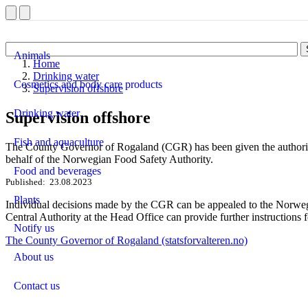
Animals
Home
Drinking water
Cosmetics and body care products
Supervision offshore
Drinking water
Supervision offshore
Fish and aquaculture
The County Governor of Rogaland (CGR) has been given the authority 
behalf of the Norwegian Food Safety Authority.
Food and beverages
Published
23.08.2023
Plants
Individual decisions made by the CGR can be appealed to the Norweg
Central Authority at the Head Office can provide further instructions f
Notify us
The County Governor of Rogaland (statsforvalteren.no)
About us
Contact us